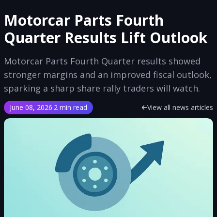
Motorcar Parts Fourth
Quarter Results Lift Outlook
Motorcar Parts Fourth Quarter results showed
stronger margins and an improved fiscal outlook,
sparking a sharp share rally traders will watch.
June 08, 2026
·
2 min read
View all news articles