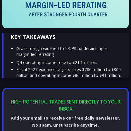
KEY TAKEAWAYS
Gross margin widened to 23.7%, underpinning a
margin-led re-rating.
Q4 operating income rose to $21.1 million.
Fiscal 2027 guidance targets sales $780 million to $800
million and operating income $86 million to $91 million.
HIGH POTENTIAL TRADES SENT DIRECTLY TO YOUR
INBOX
Add your email to receive our free daily newsletter.
No spam, unsubscribe anytime.