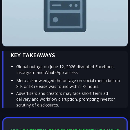
KEY TAKEAWAYS
Global outage on June 12, 2026 disrupted Facebook,
Instagram and WhatsApp access.
Meta acknowledged the outage on social media but no
8-K or IR release was found within 72 hours.
Advertisers and creators may face short-term ad-
delivery and workflow disruption, prompting investor
scrutiny of disclosures.