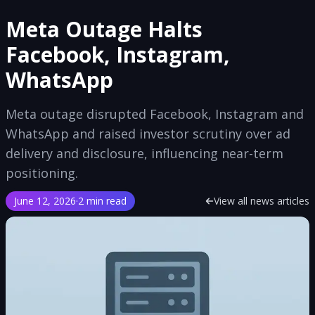
Meta Outage Halts
Facebook, Instagram,
WhatsApp
Meta outage disrupted Facebook, Instagram and
WhatsApp and raised investor scrutiny over ad
delivery and disclosure, influencing near-term
positioning.
June 12, 2026
·
2 min read
View all news articles