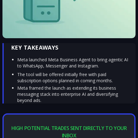
KEY TAKEAWAYS
Meta launched Meta Business Agent to bring agentic AI
to WhatsApp, Messenger and Instagram.
The tool will be offered initially free with paid
subscription options planned in coming months.
Meta framed the launch as extending its business
messaging stack into enterprise AI and diversifying
beyond ads.
HIGH POTENTIAL TRADES SENT DIRECTLY TO YOUR
INBOX