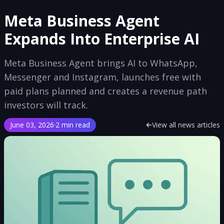
Meta Business Agent
Expands Into Enterprise AI
Meta Business Agent brings AI to WhatsApp,
Messenger and Instagram, launches free with
paid plans planned and creates a revenue path
investors will track.
June 03, 2026
·
2 min read
View all news articles