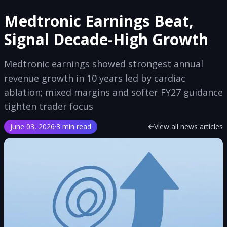
Medtronic Earnings Beat,
Signal Decade-High Growth
Medtronic earnings showed strongest annual
revenue growth in 10 years led by cardiac
ablation; mixed margins and softer FY27 guidance
tighten trader focus
June 03, 2026
·
3 min read
View all news articles