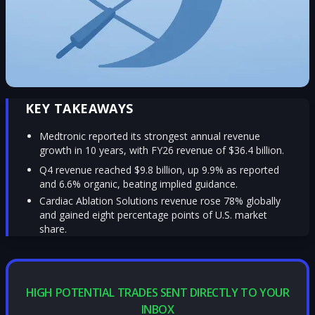
KEY TAKEAWAYS
Medtronic reported its strongest annual revenue
growth in 10 years, with FY26 revenue of $36.4 billion.
Q4 revenue reached $9.8 billion, up 9.9% as reported
and 6.6% organic, beating implied guidance.
Cardiac Ablation Solutions revenue rose 78% globally
and gained eight percentage points of U.S. market
share.
HIGH POTENTIAL TRADES SENT DIRECTLY TO YOUR
INBOX