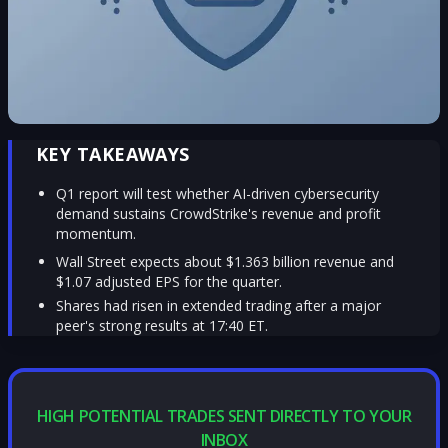
KEY TAKEAWAYS
Q1 report will test whether AI-driven cybersecurity
demand sustains CrowdStrike's revenue and profit
momentum.
Wall Street expects about $1.363 billion revenue and
$1.07 adjusted EPS for the quarter.
Shares had risen in extended trading after a major
peer's strong results at 17:40 ET.
HIGH POTENTIAL TRADES SENT DIRECTLY TO YOUR
INBOX