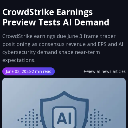
CrowdStrike Earnings
Preview Tests AI Demand
CrowdStrike earnings due June 3 frame trader
positioning as consensus revenue and EPS and AI
cybersecurity demand shape near-term
expectations.
June 02, 2026
·
2 min read
View all news articles