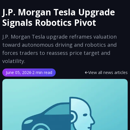
J.P. Morgan Tesla Upgrade
Signals Robotics Pivot
J.P. Morgan Tesla upgrade reframes valuation
toward autonomous driving and robotics and
forces traders to reassess price target and
volatility.
June 05, 2026
·
2 min read
View all news articles