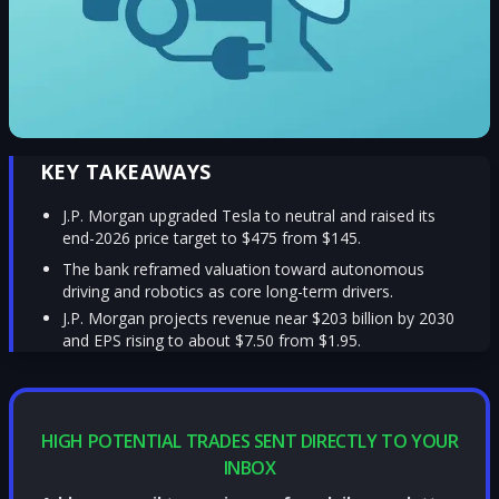
KEY TAKEAWAYS
J.P. Morgan upgraded Tesla to neutral and raised its
end-2026 price target to $475 from $145.
The bank reframed valuation toward autonomous
driving and robotics as core long-term drivers.
J.P. Morgan projects revenue near $203 billion by 2030
and EPS rising to about $7.50 from $1.95.
HIGH POTENTIAL TRADES SENT DIRECTLY TO YOUR
INBOX