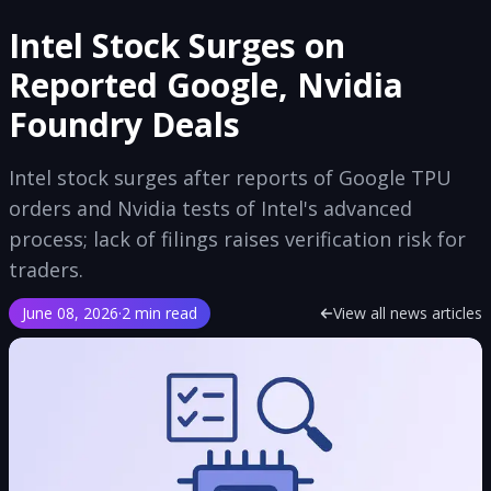
Intel Stock Surges on
Reported Google, Nvidia
Foundry Deals
Intel stock surges after reports of Google TPU
orders and Nvidia tests of Intel's advanced
process; lack of filings raises verification risk for
traders.
June 08, 2026
·
2 min read
View all news articles