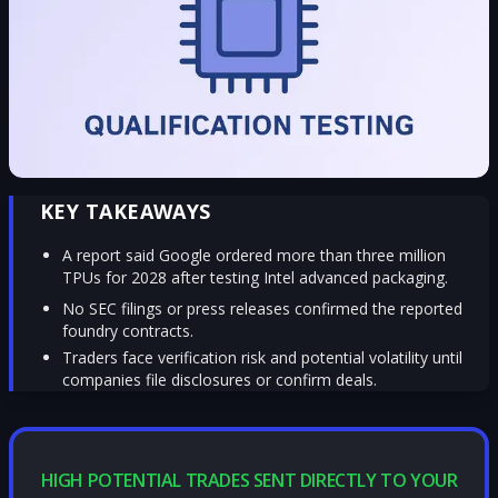
KEY TAKEAWAYS
A report said Google ordered more than three million
TPUs for 2028 after testing Intel advanced packaging.
No SEC filings or press releases confirmed the reported
foundry contracts.
Traders face verification risk and potential volatility until
companies file disclosures or confirm deals.
HIGH POTENTIAL TRADES SENT DIRECTLY TO YOUR