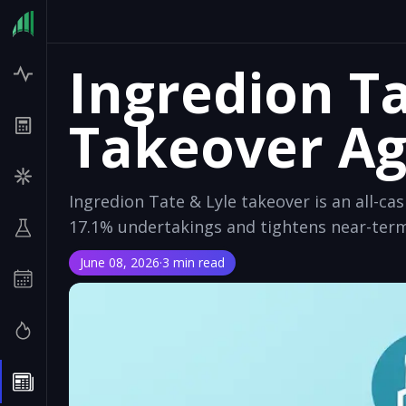
Ingredion Ta
Takeover A
Ingredion Tate & Lyle takeover is an all-cas
17.1% undertakings and tightens near-term
June 08, 2026
·
3 min read