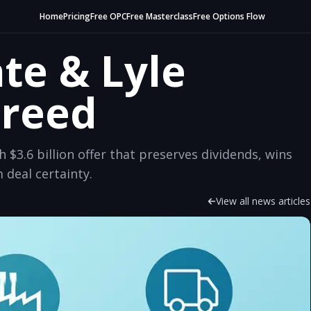
Home
Pricing
Free OPC
Free Masterclass
Free Options Flow
te & Lyle
greed
h $3.6 billion offer that preserves dividends, wins
 deal certainty.
View all news articles