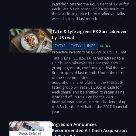
Ingredion offered the equivalent of $7.94 for
each Tate & Lyle share, a 59% premium to
the last closing price before takeover talks
were disclosed last month.
Tate & Lyle agrees £3.8bn takeover
by US rival
TATYF
TATYY
INGR
POSITIVE
Proactive Investors
on
6/8/2026
6:58:13 AM
Tate & Lyle PLC (LSE:TATE) has agreed to a
£2.7 billion takeover by US ingredients
group Ingredion, confirming a deal that was
first proposed last month. Under the terms
of the recommended
acquisition, shareholders in the FTSE 250-
listed group will receive 595p in cash for
each share, and be entitled to retain a final
dividend of up to 13.2p for the 2026
financial year and an interim dividend of up
to 6.8p for the first half of the 2027 financial
year.
Ingredion Announces
Recommended All-Cash Acquisition