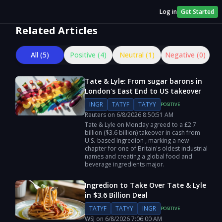
Log in
Get Started
Related Articles
All (
5
)
Positive (
4
)
Neutral (
1
)
Negative (
0
)
Tate & Lyle: From sugar barons in
London's East End to US takeover
INGR
TATYF
TATYY
POSITIVE
Reuters
on
6/8/2026
8:50:51 AM
Tate & Lyle on Monday agreed to a £2.7
billion ($3.6 billion) takeover in cash from
U.S.-based Ingredion , marking a new
chapter for one of Britain's oldest industrial
names and creating a global food and ​
beverage ingredients major.
Ingredion to Take Over Tate & Lyle
in $3.6 Billion Deal
TATYF
TATYY
INGR
POSITIVE
WSJ
on
6/8/2026
7:06:00 AM