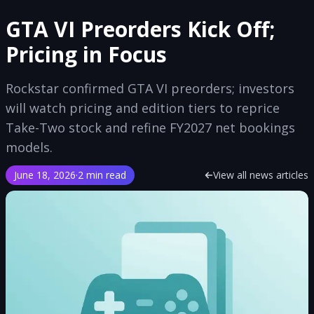
GTA VI Preorders Kick Off;
Pricing in Focus
Rockstar confirmed GTA VI preorders; investors
will watch pricing and edition tiers to reprice
Take-Two stock and refine FY2027 net bookings
models.
June 18, 2026
·
2 min read
View all news articles