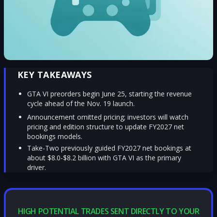
KEY TAKEAWAYS
GTA VI preorders begin June 25, starting the revenue
cycle ahead of the Nov. 19 launch.
Announcement omitted pricing; investors will watch
pricing and edition structure to update FY2027 net
bookings models.
Take-Two previously guided FY2027 net bookings at
about $8.0-$8.2 billion with GTA VI as the primary
driver.
HIGH POTENTIAL TRADES SENT DIRECTLY TO YOUR