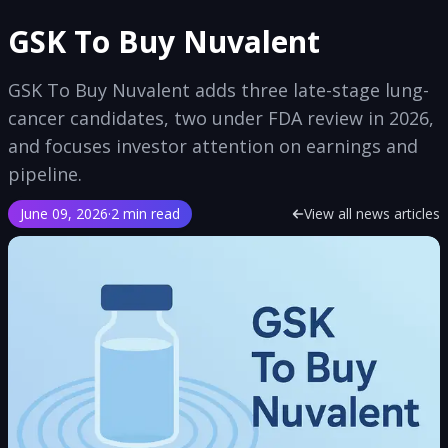
GSK To Buy Nuvalent
GSK To Buy Nuvalent adds three late-stage lung-
cancer candidates, two under FDA review in 2026,
and focuses investor attention on earnings and
pipeline.
June 09, 2026
·
2 min read
View all news articles