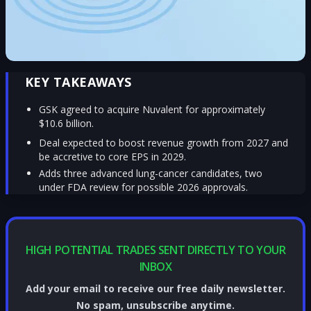
KEY TAKEAWAYS
GSK agreed to acquire Nuvalent for approximately
$10.6 billion.
Deal expected to boost revenue growth from 2027 and
be accretive to core EPS in 2029.
Adds three advanced lung-cancer candidates, two
under FDA review for possible 2026 approvals.
HIGH POTENTIAL TRADES SENT DIRECTLY TO YOUR
INBOX
Add your email to receive our free daily newsletter.
No spam, unsubscribe anytime.