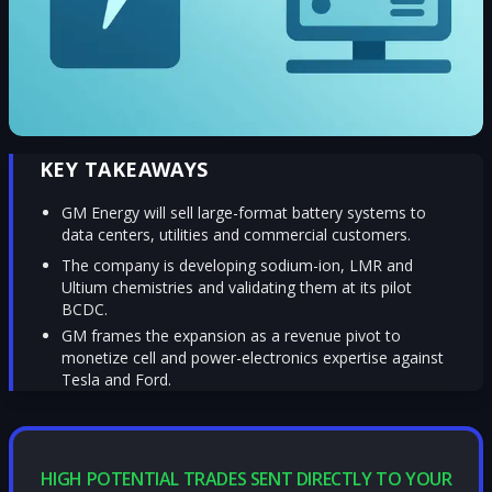
KEY TAKEAWAYS
GM Energy will sell large-format battery systems to
data centers, utilities and commercial customers.
The company is developing sodium-ion, LMR and
Ultium chemistries and validating them at its pilot
BCDC.
GM frames the expansion as a revenue pivot to
monetize cell and power-electronics expertise against
Tesla and Ford.
HIGH POTENTIAL TRADES SENT DIRECTLY TO YOUR