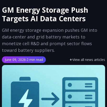
GM Energy Storage Push
Targets AI Data Centers
GM energy storage expansion pushes GM into
data-center and grid battery markets to
monetize cell R&D and prompt sector flows
toward battery suppliers.
June 09, 2026
·
2 min read
View all news articles