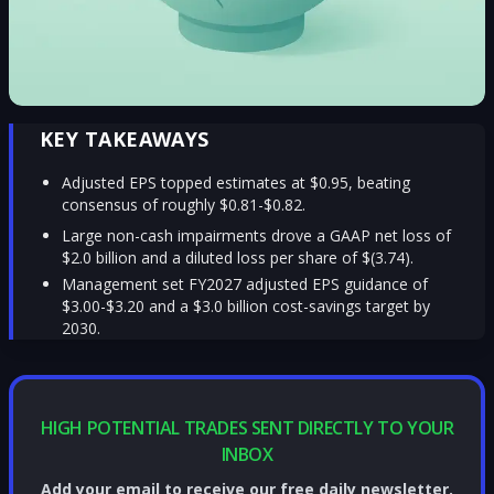
KEY TAKEAWAYS
Adjusted EPS topped estimates at $0.95, beating
consensus of roughly $0.81-$0.82.
Large non-cash impairments drove a GAAP net loss of
$2.0 billion and a diluted loss per share of $(3.74).
Management set FY2027 adjusted EPS guidance of
$3.00-$3.20 and a $3.0 billion cost-savings target by
2030.
HIGH POTENTIAL TRADES SENT DIRECTLY TO YOUR
INBOX
Add your email to receive our free daily newsletter.