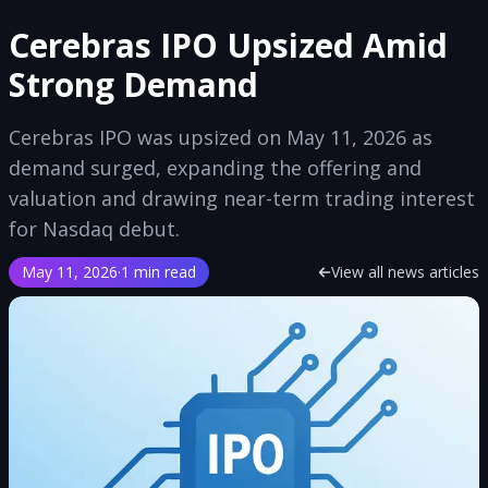
Cerebras IPO Upsized Amid
Strong Demand
Cerebras IPO was upsized on May 11, 2026 as
demand surged, expanding the offering and
valuation and drawing near-term trading interest
for Nasdaq debut.
May 11, 2026
·
1 min read
View all news articles