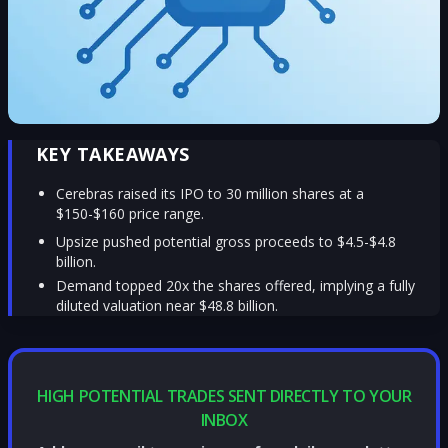
KEY TAKEAWAYS
Cerebras raised its IPO to 30 million shares at a
$150-$160 price range.
Upsize pushed potential gross proceeds to $4.5-$4.8
billion.
Demand topped 20x the shares offered, implying a fully
diluted valuation near $48.8 billion.
HIGH POTENTIAL TRADES SENT DIRECTLY TO YOUR
INBOX