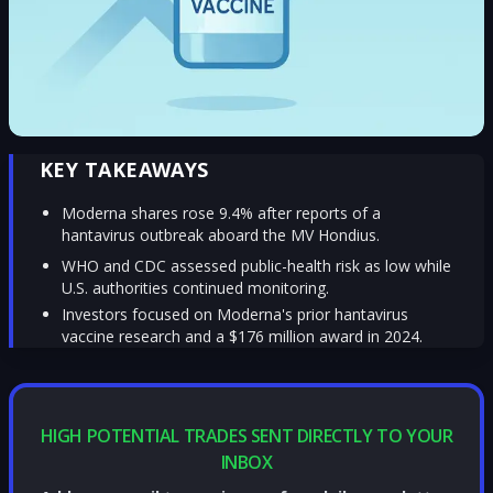
KEY TAKEAWAYS
Moderna shares rose 9.4% after reports of a
hantavirus outbreak aboard the MV Hondius.
WHO and CDC assessed public-health risk as low while
U.S. authorities continued monitoring.
Investors focused on Moderna's prior hantavirus
vaccine research and a $176 million award in 2024.
HIGH POTENTIAL TRADES SENT DIRECTLY TO YOUR
INBOX