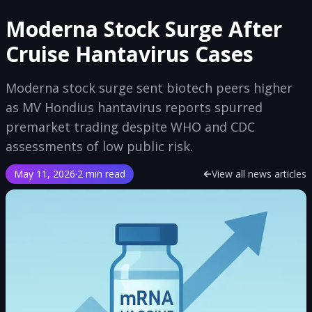
Moderna Stock Surge After
Cruise Hantavirus Cases
Moderna stock surge sent biotech peers higher
as MV Hondius hantavirus reports spurred
premarket trading despite WHO and CDC
assessments of low public risk.
May 11, 2026
·
2 min read
View all news articles