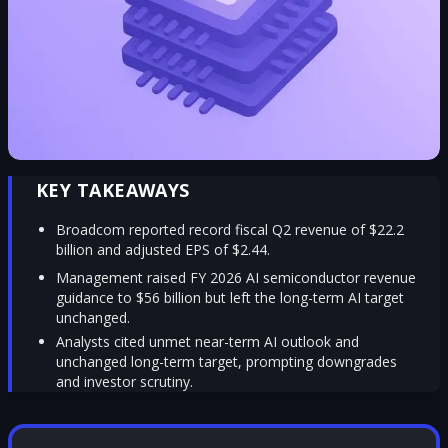
KEY TAKEAWAYS
Broadcom reported record fiscal Q2 revenue of $22.2
billion and adjusted EPS of $2.44.
Management raised FY 2026 AI semiconductor revenue
guidance to $56 billion but left the long-term AI target
unchanged.
Analysts cited unmet near-term AI outlook and
unchanged long-term target, prompting downgrades
and investor scrutiny.