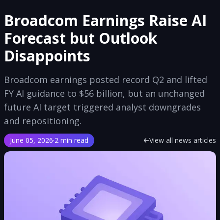
Broadcom Earnings Raise AI
Forecast but Outlook
Disappoints
Broadcom earnings posted record Q2 and lifted
FY AI guidance to $56 billion, but an unchanged
future AI target triggered analyst downgrades
and repositioning.
June 05, 2026
·
2 min read
View all news articles