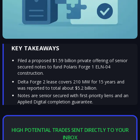
KEY TAKEAWAYS
Filed a proposed $1.59 billion private offering of senior
secured notes to fund Polaris Forge 1 ELN-04
construction.
Delta Forge 2 lease covers 210 MW for 15 years and
was reported to total about $5.2 billion.
Notes are senior secured with first-priority liens and an
Applied Digital completion guarantee.
HIGH POTENTIAL TRADES SENT DIRECTLY TO YOUR
INBOX