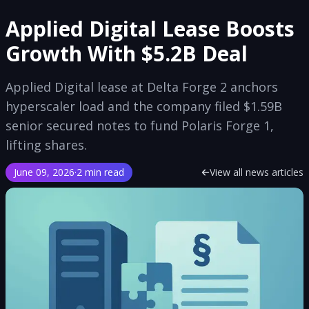
Applied Digital Lease Boosts
Growth With $5.2B Deal
Applied Digital lease at Delta Forge 2 anchors
hyperscaler load and the company filed $1.59B
senior secured notes to fund Polaris Forge 1,
lifting shares.
June 09, 2026
·
2 min read
View all news articles