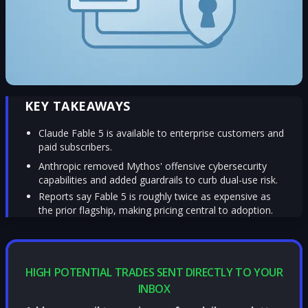
KEY TAKEAWAYS
Claude Fable 5 is available to enterprise customers and
paid subscribers.
Anthropic removed Mythos' offensive cybersecurity
capabilities and added guardrails to curb dual-use risk.
Reports say Fable 5 is roughly twice as expensive as
the prior flagship, making pricing central to adoption.
HIGH POTENTIAL TRADES SENT DIRECTLY TO YOUR
INBOX