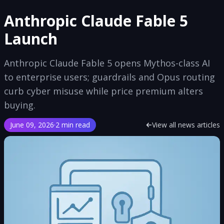
Anthropic Claude Fable 5
Launch
Anthropic Claude Fable 5 opens Mythos-class AI
to enterprise users; guardrails and Opus routing
curb cyber misuse while price premium alters
buying.
June 09, 2026
·
2 min read
View all news articles