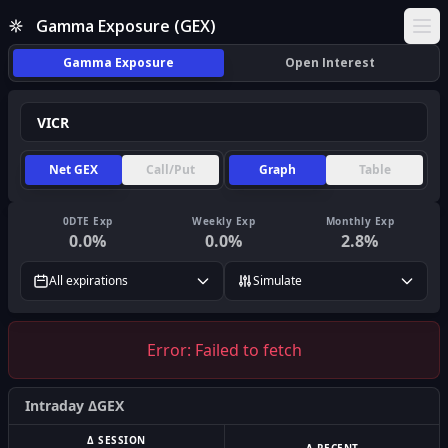
Gamma Exposure (GEX)
Ope
Gamma Exposure
Open Interest
Net GEX
Call/Put
Graph
Table
0DTE Exp
Weekly Exp
Monthly Exp
0.0
%
0.0
%
2.8
%
All expirations
Simulate
Error:
Failed to fetch
Intraday ΔGEX
Δ SESSION