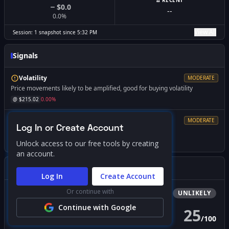
Δ RECENT
$0.0
--
0.0
%
View All
Session:
1
snapshot
since
5:32 PM
Signals
Volatility
MODERATE
Price movements likely to be amplified, good for buying volatility
@ $
215.02
0.00
%
Resistance
MODERATE
Log In or Create Account
Market dynamics change significantly if breached
@ $
219.00
+
1.85
%
Unlock access to our free tools by creating
an account.
Gamma Squeeze Screener
Log In
Create Account
Or continue with
Bullish
Squeeze
UNLIKELY
Continue with Google
25
/
100
PROBABILITY SCORE