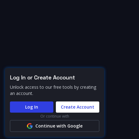
Log In or Create Account
Unlock access to our free tools by creating
an account.
Log In
Create Account
Or continue with
Continue with Google