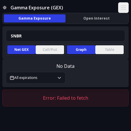
Gamma Exposure (GEX)
Ope
Gamma Exposure
Open Interest
Net GEX
Call/Put
Graph
Table
No Data
All expirations
Error:
Failed to fetch