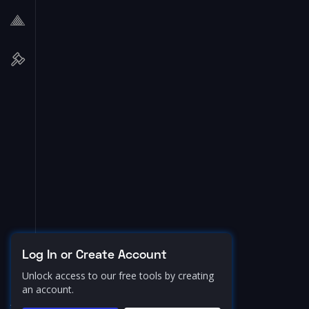
Log In or Create Account
Unlock access to our free tools by creating
an account.