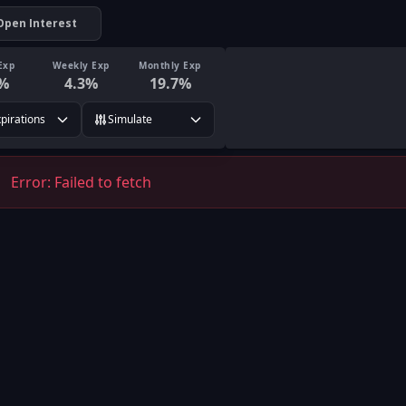
Open Interest
Exp
Weekly Exp
Monthly Exp
%
4.3
%
19.7
%
xpirations
Simulate
Error:
Failed to fetch