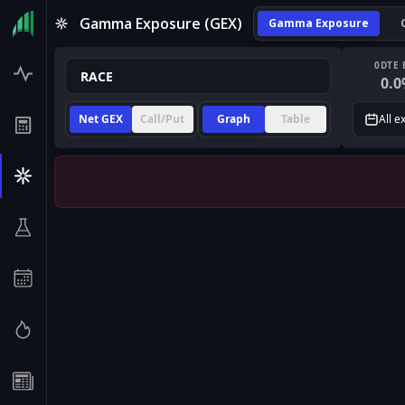
Gamma Exposure (GEX)
Gamma Exposure
0DTE 
0.0
Net GEX
Call/Put
Graph
Table
All e