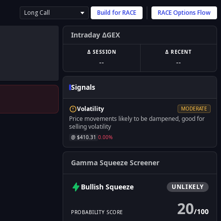
Long Call
Build for
RACE
RACE
Options Flow
Intraday ΔGEX
Δ SESSION
Δ RECENT
--
--
Signals
Volatility
MODERATE
Price movements likely to be dampened, good for
selling volatility
@ $
410.31
0.00
%
Gamma Squeeze Screener
Bullish
Squeeze
UNLIKELY
20
/
100
PROBABILITY SCORE