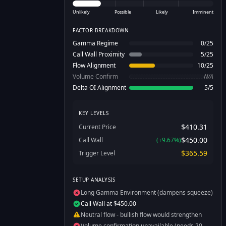
Unlikely
Possible
Likely
Imminent
FACTOR BREAKDOWN
Gamma Regime
0
/
25
Call Wall Proximity
5
/
25
Flow Alignment
10
/
25
Volume Confirm
N/A
Delta OI Alignment
5
/
5
KEY LEVELS
$410.31
Current Price
$450.00
Call Wall
(
+
9.67
%)
$365.59
Trigger Level
SETUP ANALYSIS
Long Gamma Environment (dampens squeeze)
Call Wall at $450.00
Neutral flow - bullish flow would strengthen
Volume confirmation unavailable (needs 20