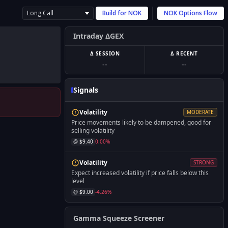
Long Call
Build for
NOK
NOK
Options Flow
Intraday ΔGEX
Δ SESSION
Δ RECENT
--
--
Signals
Volatility
MODERATE
Price movements likely to be dampened, good for
selling volatility
@ $
9.40
0.00
%
Volatility
STRONG
Expect increased volatility if price falls below this
level
@ $
9.00
-4.26
%
Gamma Squeeze Screener