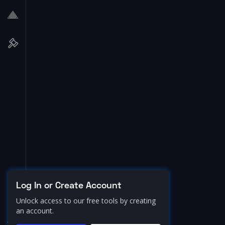
Log In or Create Account
Unlock access to our free tools by creating
an account.