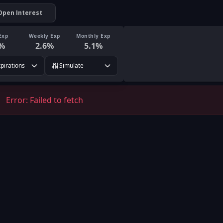
Open Interest
Exp
Weekly Exp
Monthly Exp
%
2.6
%
5.1
%
xpirations
Simulate
Error:
Failed to fetch