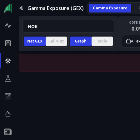
Gamma Exposure (GEX)
Gamma Exposure
0DTE 
0.0
Net GEX
Call/Put
Graph
Table
All e