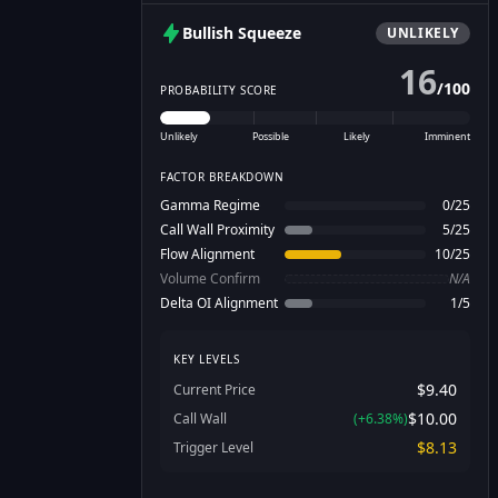
Bullish
Squeeze
UNLIKELY
16
/
100
PROBABILITY SCORE
Unlikely
Possible
Likely
Imminent
FACTOR BREAKDOWN
Gamma Regime
0
/
25
Call Wall Proximity
5
/
25
Flow Alignment
10
/
25
Volume Confirm
N/A
Delta OI Alignment
1
/
5
KEY LEVELS
$9.40
Current Price
$10.00
Call Wall
(
+
6.38
%)
$8.13
Trigger Level