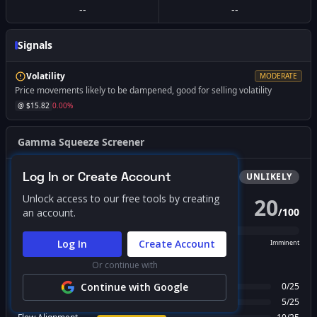
--
--
Signals
Volatility
MODERATE
Price movements likely to be dampened, good for selling volatility
@ $
15.82
0.00
%
Gamma Squeeze Screener
Log In or Create Account
Bullish
Squeeze
UNLIKELY
Unlock access to our free tools by creating
20
/
100
an account.
PROBABILITY SCORE
Log In
Create Account
Unlikely
Possible
Likely
Imminent
Or continue with
FACTOR BREAKDOWN
Gamma Regime
Continue with Google
0
/
25
Call Wall Proximity
5
/
25