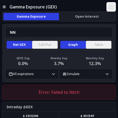
Gamma Exposure (GEX)
Ope
Gamma Exposure
Open Interest
Net GEX
Call/Put
Graph
Table
0DTE Exp
Weekly Exp
Monthly Exp
0.0
%
3.7
%
12.3
%
All expirations
Simulate
Error:
Failed to fetch
Intraday ΔGEX
Δ SESSION
Δ RECENT