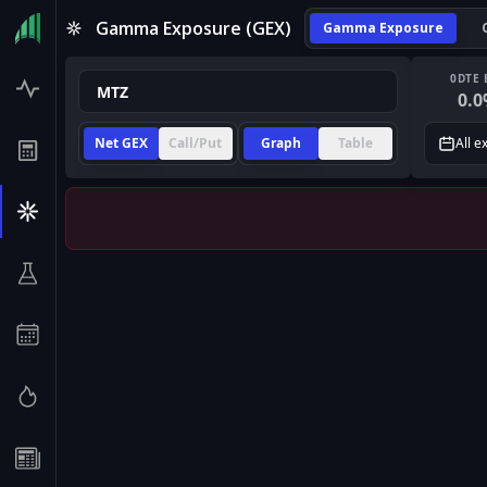
Gamma Exposure (GEX)
Gamma Exposure
0DTE 
0.0
Net GEX
Call/Put
Graph
Table
All e