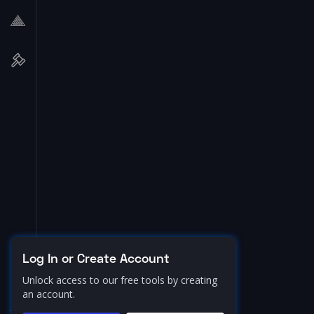
Log In or Create Account
Unlock access to our free tools by creating
an account.