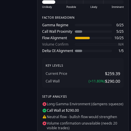
Unlikely
Possible
Likely
Imminent
FACTOR BREAKDOWN
Gamma Regime
0
/
25
Call Wall Proximity
5
/
25
Flow Alignment
10
/
25
Volume Confirm
N/A
Delta OI Alignment
1
/
5
KEY LEVELS
$259.39
Current Price
$290.00
Call Wall
(
+
11.80
%)
SETUP ANALYSIS
Long Gamma Environment (dampens squeeze)
Call Wall at $290.00
Neutral flow - bullish flow would strengthen
Volume confirmation unavailable (needs 20
visible trades)