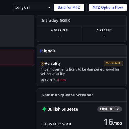
Long Call
Build for
MTZ
MTZ
Options Flow
Intraday ΔGEX
Δ SESSION
Δ RECENT
--
--
Signals
Volatility
MODERATE
Price movements likely to be dampened, good for
selling volatility
@ $
259.39
0.00
%
Gamma Squeeze Screener
Bullish
Squeeze
UNLIKELY
16
/
100
PROBABILITY SCORE