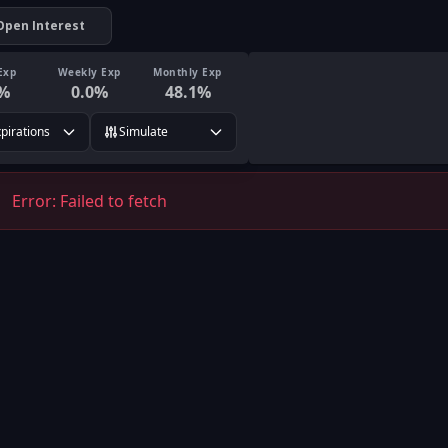
Open Interest
Exp
Weekly Exp
Monthly Exp
%
0.0
%
48.1
%
xpirations
Simulate
Error:
Failed to fetch