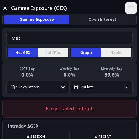
Gamma Exposure (GEX)
Ope
Gamma Exposure
Open Interest
Net GEX
Call/Put
Graph
Table
0DTE Exp
Weekly Exp
Monthly Exp
0.0
%
0.0
%
59.6
%
All expirations
Simulate
Error:
Failed to fetch
Intraday ΔGEX
Δ SESSION
Δ RECENT