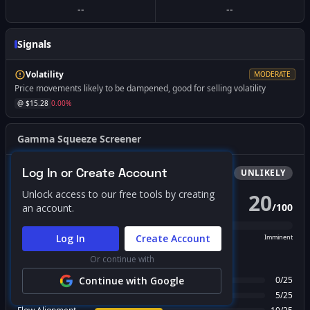
--
--
Signals
Volatility
MODERATE
Price movements likely to be dampened, good for selling volatility
@ $
15.28
0.00
%
Gamma Squeeze Screener
Log In or Create Account
Bullish
Squeeze
UNLIKELY
Unlock access to our free tools by creating
20
/
100
an account.
PROBABILITY SCORE
Log In
Create Account
Unlikely
Possible
Likely
Imminent
Or continue with
FACTOR BREAKDOWN
Gamma Regime
Continue with Google
0
/
25
Call Wall Proximity
5
/
25