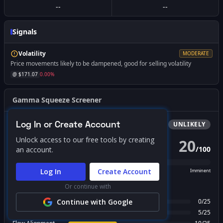
--
--
Signals
Volatility
MODERATE
Price movements likely to be dampened, good for selling volatility
@ $
171.07
0.00
%
Gamma Squeeze Screener
Log In or Create Account
Bullish
Squeeze
UNLIKELY
Unlock access to our free tools by creating
20
/
100
an account.
PROBABILITY SCORE
Log In
Create Account
Unlikely
Possible
Likely
Imminent
Or continue with
FACTOR BREAKDOWN
Gamma Regime
Continue with Google
0
/
25
Call Wall Proximity
5
/
25