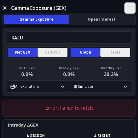
Gamma Exposure (GEX)
Ope
Gamma Exposure
Open Interest
Net GEX
Call/Put
Graph
Table
0DTE Exp
Weekly Exp
Monthly Exp
0.0
%
0.0
%
20.2
%
All expirations
Simulate
Error:
Failed to fetch
Intraday ΔGEX
Δ SESSION
Δ RECENT