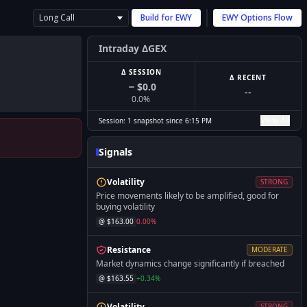
Long Call
Build for
EWY
EWY
Options Flow
Intraday ΔGEX
Δ SESSION
Δ RECENT
$0.0
--
0.0
%
View All
Session:
1
snapshot
since
6:15 PM
Signals
Volatility
STRONG
Price movements likely to be amplified, good for
buying volatility
@ $
163.00
0.00
%
Resistance
MODERATE
Market dynamics change significantly if breached
@ $
163.55
+
0.34
%
Volatility
STRONG