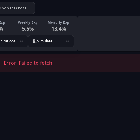
Open Interest
Exp
Weekly Exp
Monthly Exp
%
5.5
%
13.4
%
xpirations
Simulate
Error:
Failed to fetch