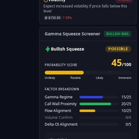
Expect increased volatility if price falls below this
level
@ $
150.00
-7.98
%
Gamma Squeeze Screener
BULLISH
BIAS
Bullish
Squeeze
POSSIBLE
45
/
100
PROBABILITY SCORE
Unlikely
Possible
Likely
Imminent
FACTOR BREAKDOWN
Gamma Regime
15
/
25
Call Wall Proximity
20
/
25
Flow Alignment
10
/
25
Volume Confirm
N/A
Delta OI Alignment
0
/
5