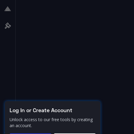
Log In or Create Account
Unlock access to our free tools by creating
an account.