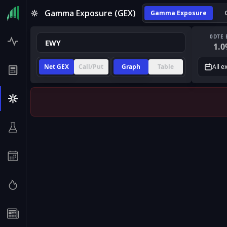
Gamma Exposure (GEX)
Gamma Exposure
0DTE 
1.0
Net GEX
Call/Put
Graph
Table
All e