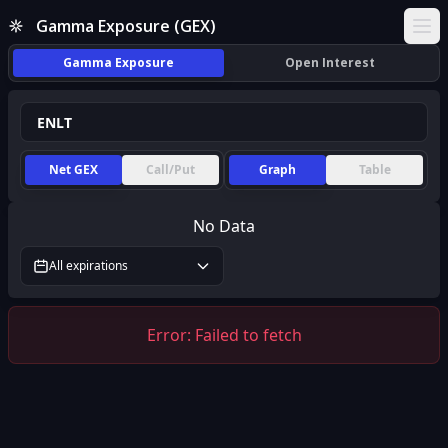
Gamma Exposure (GEX)
Ope
Gamma Exposure
Open Interest
Net GEX
Call/Put
Graph
Table
No Data
All expirations
Error:
Failed to fetch