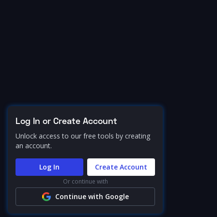
Log In or Create Account
Unlock access to our free tools by creating
an account.
Log In
Create Account
Or continue with
Continue with Google