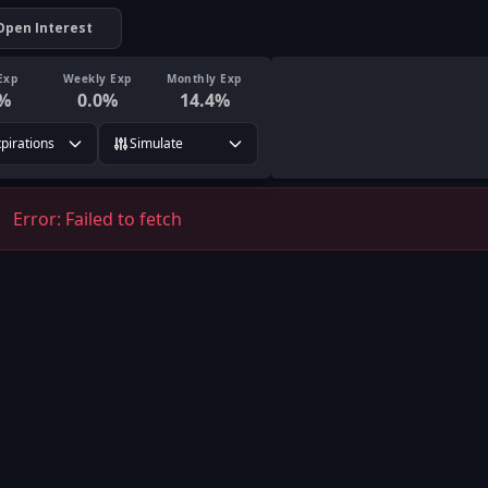
Open Interest
Exp
Weekly Exp
Monthly Exp
%
0.0
%
14.4
%
xpirations
Simulate
Error:
Failed to fetch