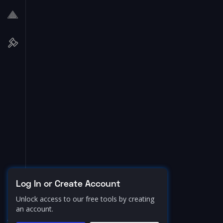
Log In or Create Account
Unlock access to our free tools by creating
an account.