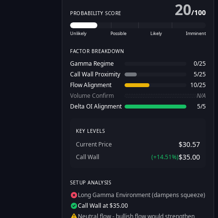
20
/
100
PROBABILITY SCORE
Unlikely
Possible
Likely
Imminent
FACTOR BREAKDOWN
Gamma Regime
0
/
25
Call Wall Proximity
5
/
25
Flow Alignment
10
/
25
Volume Confirm
N/A
Delta OI Alignment
5
/
5
KEY LEVELS
$30.57
Current Price
$35.00
Call Wall
(
+
14.51
%)
SETUP ANALYSIS
Long Gamma Environment (dampens squeeze)
Call Wall at $35.00
Neutral flow - bullish flow would strengthen