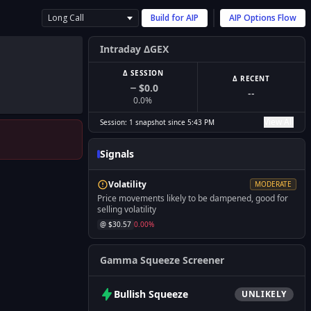
Long Call
Build for
AIP
AIP
Options Flow
Intraday ΔGEX
Δ SESSION
Δ RECENT
$0.0
--
0.0
%
View All
Session:
1
snapshot
since
5:43 PM
Signals
Volatility
MODERATE
Price movements likely to be dampened, good for
selling volatility
@ $
30.57
0.00
%
Gamma Squeeze Screener
Bullish
Squeeze
UNLIKELY