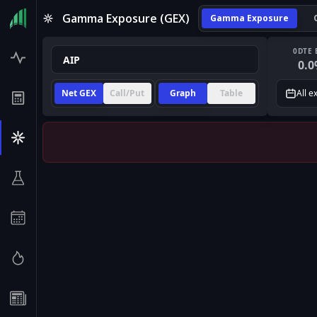
Gamma Exposure (GEX)
Gamma Exposure
0DTE 
0.0
Net GEX
Call/Put
Graph
Table
All e