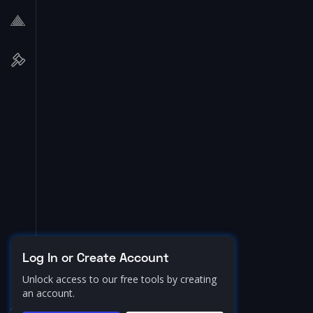
Log In or Create Account
Unlock access to our free tools by creating
an account.