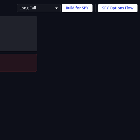
Long Call
Build for
SPY
SPY
Options Flow