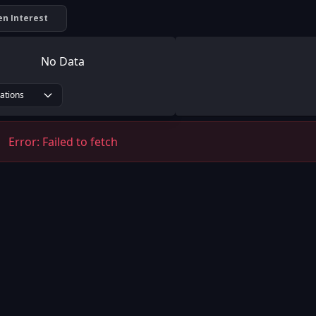
n Interest
No Data
rations
Error:
Failed to fetch