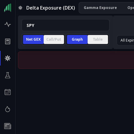
Delta Exposure (DEX)
Gamma Exposure
Ope
Net GEX
Call/Put
Graph
Table
All Expi