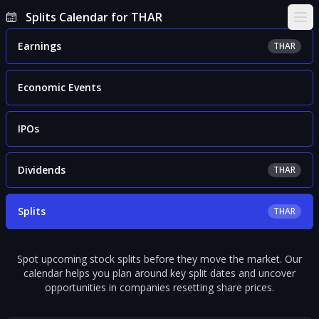
Splits Calendar for THAR
Ope
Earnings
THAR
Economic Events
IPOs
Dividends
THAR
Splits
THAR
Spot upcoming stock splits before they move the market. Our
calendar helps you plan around key split dates and uncover
opportunities in companies resetting share prices.