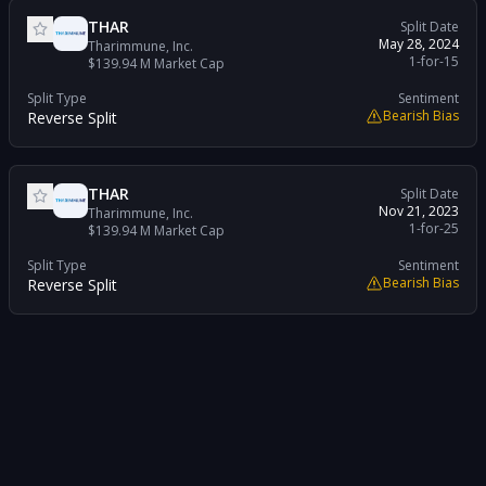
THAR
Split Date
May 28, 2024
Tharimmune, Inc.
1-for-15
$139.94 M
Market Cap
Split Type
Sentiment
Bearish Bias
Reverse Split
THAR
Split Date
Nov 21, 2023
Tharimmune, Inc.
1-for-25
$139.94 M
Market Cap
Split Type
Sentiment
Bearish Bias
Reverse Split