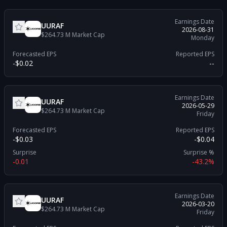
Earnings Date
UURAF
2026-08-31
$264.73 M
Market Cap
Monday
Forecasted EPS
Reported EPS
-$0.02
--
Earnings Date
UURAF
2026-05-29
$264.73 M
Market Cap
Friday
Forecasted EPS
Reported EPS
-$0.03
-$0.04
Surprise
Surprise %
-0.01
-43.2%
Earnings Date
UURAF
2026-03-20
$264.73 M
Market Cap
Friday