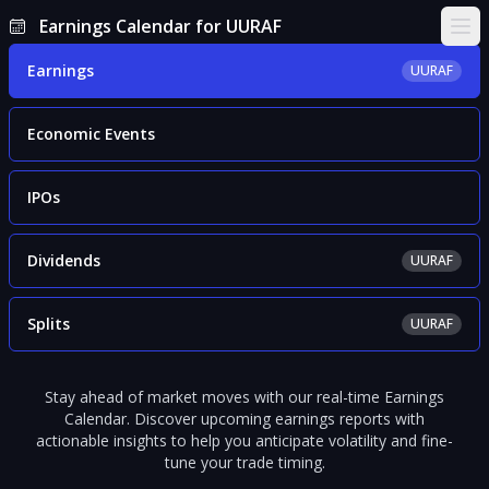
Earnings Calendar for UURAF
Ope
Earnings
UURAF
Economic Events
IPOs
Dividends
UURAF
Splits
UURAF
Stay ahead of market moves with our real-time Earnings
Calendar. Discover upcoming earnings reports with
actionable insights to help you anticipate volatility and fine-
tune your trade timing.