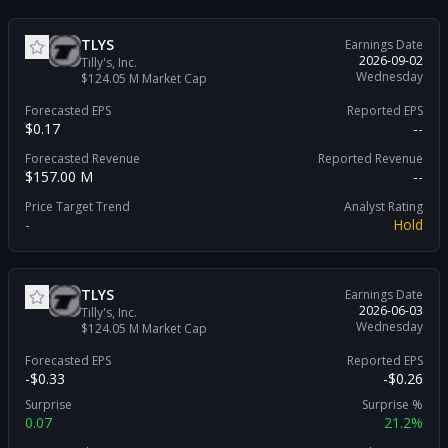
TLYS
Earnings Date
2026-09-02
Tilly's, Inc.
Wednesday
$124.05 M
Market Cap
Forecasted EPS
Reported EPS
$0.17
--
Forecasted Revenue
Reported Revenue
$157.00 M
--
Price Target Trend
Analyst Rating
-
Hold
TLYS
Earnings Date
2026-06-03
Tilly's, Inc.
Wednesday
$124.05 M
Market Cap
Forecasted EPS
Reported EPS
-$0.33
-$0.26
Surprise
Surprise %
0.07
21.2%