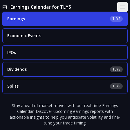
Earnings Calendar for TLYS
Ope
Earnings
TLYS
Economic Events
IPOs
Dividends
TLYS
Splits
TLYS
Stay ahead of market moves with our real-time Earnings
Calendar. Discover upcoming earnings reports with
actionable insights to help you anticipate volatility and fine-
tune your trade timing.