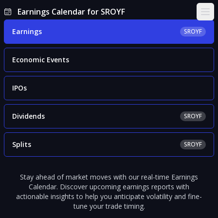
Earnings Calendar for SROYF
Ope
Earnings
SROYF
Economic Events
IPOs
Dividends
SROYF
Splits
SROYF
Stay ahead of market moves with our real-time Earnings
Calendar. Discover upcoming earnings reports with
actionable insights to help you anticipate volatility and fine-
tune your trade timing.