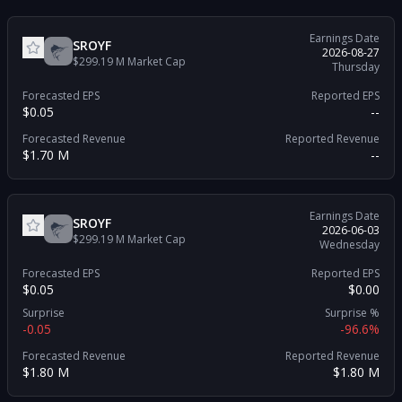
Earnings Date
SROYF
2026-08-27
$299.19 M
Market Cap
Thursday
Forecasted EPS
Reported EPS
$0.05
--
Forecasted Revenue
Reported Revenue
$1.70 M
--
Earnings Date
SROYF
2026-06-03
$299.19 M
Market Cap
Wednesday
Forecasted EPS
Reported EPS
$0.05
$0.00
Surprise
Surprise %
-0.05
-96.6%
Forecasted Revenue
Reported Revenue
$1.80 M
$1.80 M