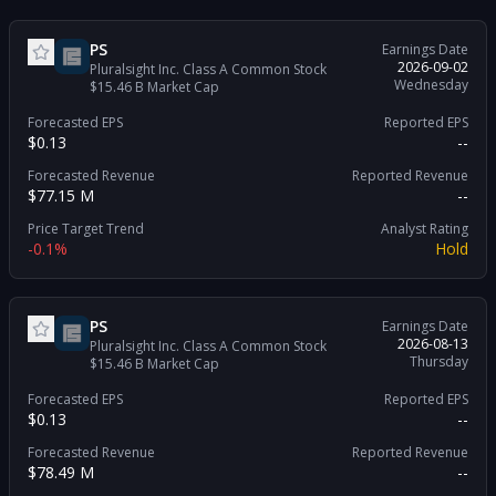
PS
Earnings Date
2026-09-02
Pluralsight Inc. Class A Common Stock
Wednesday
$15.46 B
Market Cap
Forecasted EPS
Reported EPS
$0.13
--
Forecasted Revenue
Reported Revenue
$77.15 M
--
Price Target Trend
Analyst Rating
-0.1%
Hold
PS
Earnings Date
2026-08-13
Pluralsight Inc. Class A Common Stock
Thursday
$15.46 B
Market Cap
Forecasted EPS
Reported EPS
$0.13
--
Forecasted Revenue
Reported Revenue
$78.49 M
--