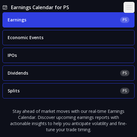
Earnings Calendar for PS
Ope
Earnings
PS
Economic Events
IPOs
Dividends
PS
Splits
PS
Stay ahead of market moves with our real-time Earnings
Calendar. Discover upcoming earnings reports with
actionable insights to help you anticipate volatility and fine-
tune your trade timing.