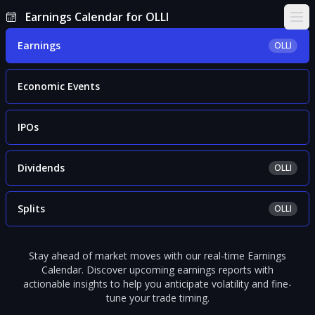
Earnings Calendar for OLLI
Ope
Earnings
OLLI
Economic Events
IPOs
Dividends
OLLI
Splits
OLLI
Stay ahead of market moves with our real-time Earnings
Calendar. Discover upcoming earnings reports with
actionable insights to help you anticipate volatility and fine-
tune your trade timing.