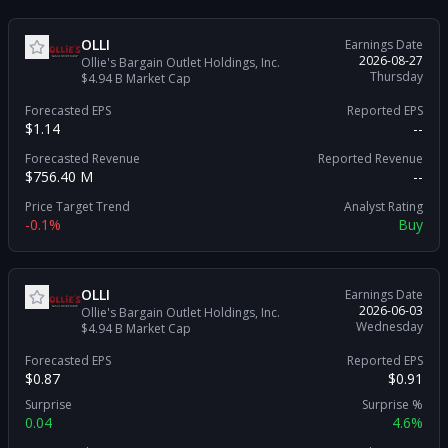
OLLI
Earnings Date
2026-08-27
Ollie's Bargain Outlet Holdings, Inc.
Thursday
$4.94 B
Market Cap
Forecasted EPS
Reported EPS
$1.14
--
Forecasted Revenue
Reported Revenue
$756.40 M
--
Price Target Trend
Analyst Rating
-0.1%
Buy
OLLI
Earnings Date
2026-06-03
Ollie's Bargain Outlet Holdings, Inc.
Wednesday
$4.94 B
Market Cap
Forecasted EPS
Reported EPS
$0.87
$0.91
Surprise
Surprise %
0.04
4.6%