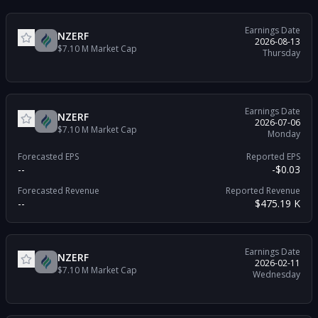
Earnings Date
NZERF
2026-08-13
$7.10 M
Market Cap
Thursday
Earnings Date
NZERF
2026-07-06
$7.10 M
Market Cap
Monday
Forecasted EPS
Reported EPS
--
-$0.03
Forecasted Revenue
Reported Revenue
--
$475.19 K
Earnings Date
NZERF
2026-02-11
$7.10 M
Market Cap
Wednesday