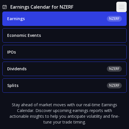
Earnings Calendar for NZERF
Ope
Earnings
NZERF
Economic Events
IPOs
Dividends
NZERF
Splits
NZERF
Stay ahead of market moves with our real-time Earnings
Calendar. Discover upcoming earnings reports with
actionable insights to help you anticipate volatility and fine-
tune your trade timing.