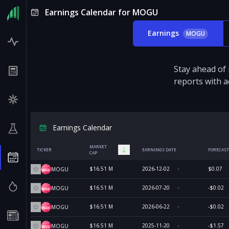
Earnings Calendar for MOGU
Earnings
MOGU
Stay ahead of
reports with a
Earnings Calendar
MARKET
TICKER
EARNINGS DATE
FORECAST
CAP
$16.51 M
2026-12-02
$0.07
MOGU
$16.51 M
2026-07-20
-$0.02
MOGU
$16.51 M
2026-06-22
-$0.02
MOGU
$16.51 M
2025-11-20
-$1.57
MOGU