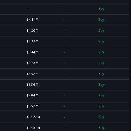
--
-
Buy
$4.41 M
-
Buy
$4.26 M
-
Buy
$5.33 M
-
Buy
$5.44 M
-
Buy
$5.70 M
-
Buy
$8.52 M
-
Buy
$8.56 M
-
Buy
$8.04 M
-
Buy
$8.57 M
-
Buy
$13.22 M
-
Buy
$12.01 M
-
Buy