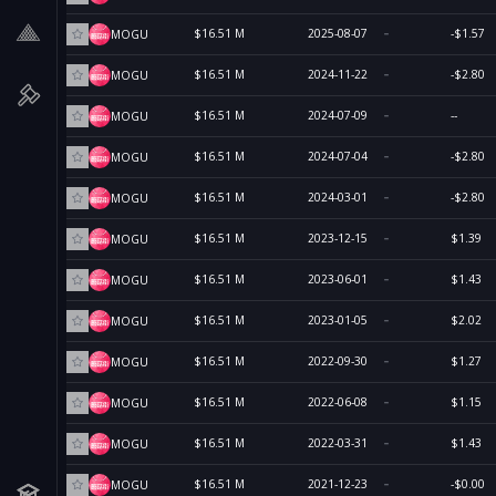
$16.51 M
2025-08-07
-$1.57
MOGU
$16.51 M
2024-11-22
-$2.80
MOGU
$16.51 M
2024-07-09
--
MOGU
$16.51 M
2024-07-04
-$2.80
MOGU
$16.51 M
2024-03-01
-$2.80
MOGU
$16.51 M
2023-12-15
$1.39
MOGU
$16.51 M
2023-06-01
$1.43
MOGU
$16.51 M
2023-01-05
$2.02
MOGU
$16.51 M
2022-09-30
$1.27
MOGU
$16.51 M
2022-06-08
$1.15
MOGU
$16.51 M
2022-03-31
$1.43
MOGU
$16.51 M
2021-12-23
-$0.00
MOGU