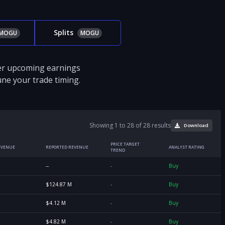
Splits
MOGU
MOGU
ver upcoming earnings
tune your trade timing.
Showing 1 to 28 of 28 results
Download
PRICE TARGET
EVENUE
REPORTED REVENUE
ANALYST RATING
TREND
--
-
Buy
$124.87 M
-
Buy
$4.12 M
-
Buy
$4.82 M
-
Buy