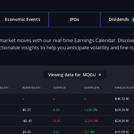
Economic Events
IPOs
Dividends
 market moves with our real-time Earnings Calendar. Disco
ctionable insights to help you anticipate volatility and fine-
Viewing data for:
MOGU
✕
ED EPS
REPORTED EPS
SURPRISE
SURPRISE %
FORECASTED R
--
--
--
$48.32 M
$0.21
0.23
1,230.5%
$24.26 M
-$0.43
-0.41
-2,256.9%
$24.26 M
$0.43
2.01
127.6%
$15.09 M