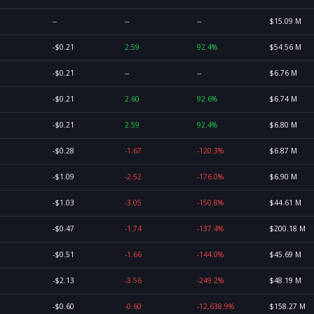
--
--
--
$15.09 M
-$0.21
2.59
92.4%
$54.56 M
-$0.21
--
--
$6.76 M
-$0.21
2.60
92.6%
$6.74 M
-$0.21
2.59
92.4%
$6.80 M
-$0.28
-1.67
-120.3%
$6.87 M
-$1.09
-2.52
-176.0%
$6.90 M
-$1.03
-3.05
-150.8%
$44.61 M
-$0.47
-1.74
-137.4%
$200.18 M
-$0.51
-1.66
-144.0%
$45.69 M
-$2.13
-3.56
-249.2%
$48.19 M
-$0.60
-0.60
-12,638.9%
$158.27 M