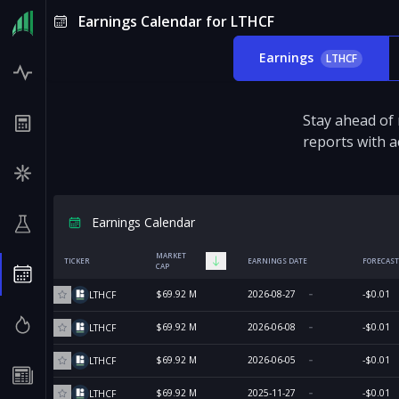
Earnings Calendar for LTHCF
Earnings
LTHCF
Stay ahead of
reports with a
Earnings Calendar
MARKET
TICKER
EARNINGS DATE
FORECAST
CAP
$69.92 M
2026-08-27
-$0.01
LTHCF
$69.92 M
2026-06-08
-$0.01
LTHCF
$69.92 M
2026-06-05
-$0.01
LTHCF
$69.92 M
2025-11-27
-$0.01
LTHCF