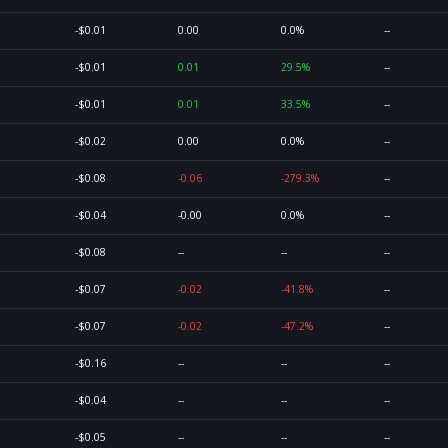
-$0.01
0.00
0.0%
--
-$0.01
0.01
29.5%
--
-$0.01
0.01
33.5%
--
-$0.02
0.00
0.0%
--
-$0.08
-0.06
-279.3%
--
-$0.04
-0.00
0.0%
--
-$0.08
--
--
--
-$0.07
-0.02
-41.8%
--
-$0.07
-0.02
-47.2%
--
-$0.16
--
--
--
-$0.04
--
--
--
-$0.05
--
--
--