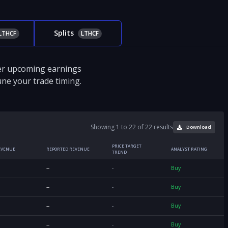
Splits
LTHCF
LTHCF
ver upcoming earnings
tune your trade timing.
Showing 1 to 22 of 22 results
Download
PRICE TARGET
EVENUE
REPORTED REVENUE
ANALYST RATING
TREND
--
-
Buy
--
-
Buy
--
-
Buy
--
-
Buy