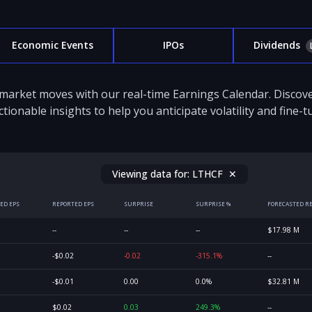
Economic Events
IPOs
Dividends
 market moves with our real-time Earnings Calendar. Disco
ctionable insights to help you anticipate volatility and fine-
Viewing data for:
LTHCF
✕
ED EPS
REPORTED EPS
SURPRISE
SURPRISE %
FORECASTED R
--
--
--
$17.98 M
-$0.02
-0.02
-315.1%
--
-$0.01
0.00
0.0%
$32.81 M
$0.02
0.03
249.3%
--