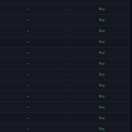
--
-
Buy
--
-
Buy
--
-
Buy
--
-
Buy
--
-
Buy
--
-
Buy
--
-
Buy
--
-
Buy
--
-
Buy
--
-
Buy
--
-
Buy
--
-
Buy