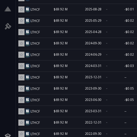
$69.92 M
2025-08-28
-$0.01
LTHCF
$69.92 M
2025-05-29
-$0.02
LTHCF
$69.92 M
2025-04-28
-$0.02
LTHCF
$69.92 M
2024-09-30
-$0.02
LTHCF
$69.92 M
2024-06-29
-$0.02
LTHCF
$69.92 M
2024-03-31
-$0.03
LTHCF
$69.92 M
2023-12-31
--
LTHCF
$69.92 M
2023-09-30
-$0.05
LTHCF
$69.92 M
2023-06-30
-$0.05
LTHCF
$69.92 M
2023-03-31
--
LTHCF
$69.92 M
2022-12-31
--
LTHCF
$69.92 M
2022-09-30
--
LTHCF