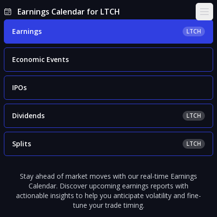
Earnings Calendar for LTCH
Ope
Earnings
LTCH
Economic Events
IPOs
Dividends
LTCH
Splits
LTCH
Stay ahead of market moves with our real-time Earnings
Calendar. Discover upcoming earnings reports with
actionable insights to help you anticipate volatility and fine-
tune your trade timing.