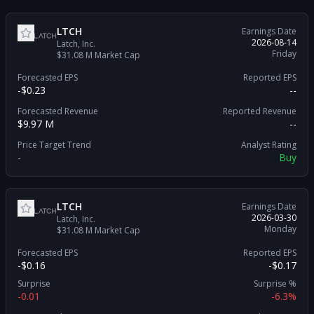
LTCH
Earnings Date
2026-08-14
Latch, Inc.
Friday
$31.08 M
Market Cap
Forecasted EPS
Reported EPS
-$0.23
--
Forecasted Revenue
Reported Revenue
$9.97 M
--
Price Target Trend
Analyst Rating
-
Buy
LTCH
Earnings Date
2026-03-30
Latch, Inc.
Monday
$31.08 M
Market Cap
Forecasted EPS
Reported EPS
-$0.16
-$0.17
Surprise
Surprise %
-0.01
-6.3%