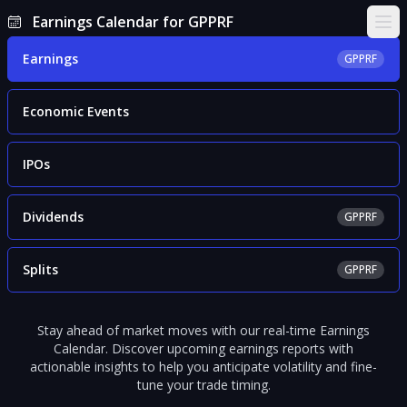
Earnings Calendar for GPPRF
Ope
Earnings
GPPRF
Economic Events
IPOs
Dividends
GPPRF
Splits
GPPRF
Stay ahead of market moves with our real-time Earnings
Calendar. Discover upcoming earnings reports with
actionable insights to help you anticipate volatility and fine-
tune your trade timing.