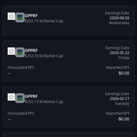
Earnings Date
GPPRF
2026-06-03
$252.73 M
Market Cap
Wednesday
Earnings Date
GPPRF
2026-05-22
$252.73 M
Market Cap
Friday
Forecasted EPS
Reported EPS
--
$0.00
Earnings Date
GPPRF
2026-02-17
$252.73 M
Market Cap
Tuesday
Forecasted EPS
Reported EPS
--
-$0.00