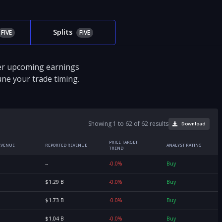
Splits
FIVE
FIVE
ver upcoming earnings
tune your trade timing.
Showing 1 to 62 of 62 results
Download
PRICE TARGET
EVENUE
REPORTED REVENUE
ANALYST RATING
TREND
--
-0.0%
Buy
$1.29 B
-0.0%
Buy
$1.73 B
-0.0%
Buy
$1.04 B
-0.0%
Buy