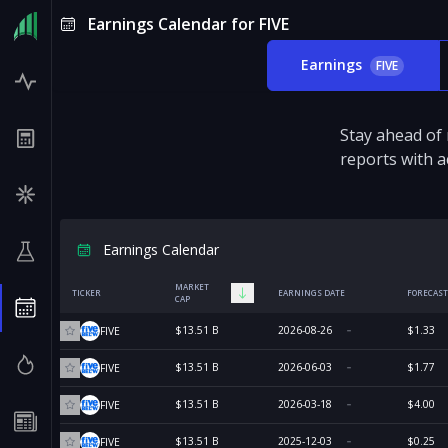
Earnings Calendar for FIVE
Earnings
FIVE
Stay ahead of
reports with a
Earnings Calendar
MARKET
TICKER
EARNINGS DATE
FORECAST
CAP
$13.51 B
2026-08-26
$1.33
FIVE
$13.51 B
2026-06-03
$1.77
FIVE
$13.51 B
2026-03-18
$4.00
FIVE
$13.51 B
2025-12-03
$0.25
FIVE