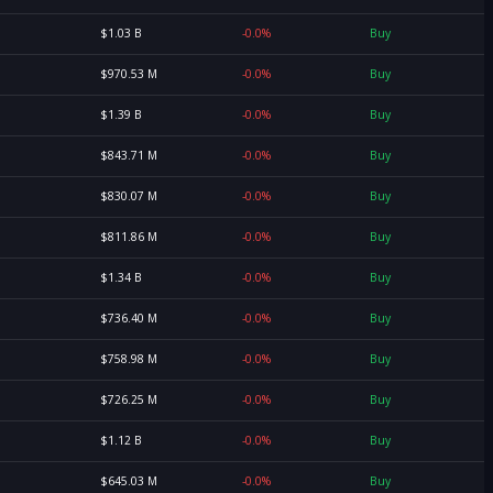
$1.03 B
-0.0%
Buy
$970.53 M
-0.0%
Buy
$1.39 B
-0.0%
Buy
$843.71 M
-0.0%
Buy
$830.07 M
-0.0%
Buy
$811.86 M
-0.0%
Buy
$1.34 B
-0.0%
Buy
$736.40 M
-0.0%
Buy
$758.98 M
-0.0%
Buy
$726.25 M
-0.0%
Buy
$1.12 B
-0.0%
Buy
$645.03 M
-0.0%
Buy