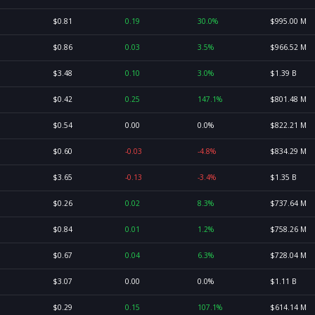
$0.81
0.19
30.0%
$995.00 M
$0.86
0.03
3.5%
$966.52 M
$3.48
0.10
3.0%
$1.39 B
$0.42
0.25
147.1%
$801.48 M
$0.54
0.00
0.0%
$822.21 M
$0.60
-0.03
-4.8%
$834.29 M
$3.65
-0.13
-3.4%
$1.35 B
$0.26
0.02
8.3%
$737.64 M
$0.84
0.01
1.2%
$758.26 M
$0.67
0.04
6.3%
$728.04 M
$3.07
0.00
0.0%
$1.11 B
$0.29
0.15
107.1%
$614.14 M