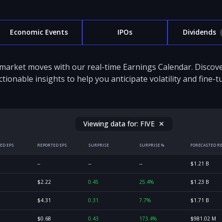
Economic Events
IPOs
Dividends
 market moves with our real-time Earnings Calendar. Disco
ctionable insights to help you anticipate volatility and fine-
Viewing data for:
FIVE
✕
ED EPS
REPORTED EPS
SURPRISE
SURPRISE %
FORECASTED R
--
--
--
$1.21 B
$2.22
0.45
25.4%
$1.23 B
$4.31
0.31
7.7%
$1.71 B
$0.68
0.43
173.4%
$981.02 M