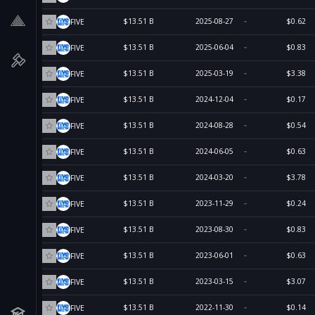
$13.51 B
2025-08-27
$0.62
FIVE
$13.51 B
2025-06-04
$0.83
FIVE
$13.51 B
2025-03-19
$3.38
FIVE
$13.51 B
2024-12-04
$0.17
FIVE
$13.51 B
2024-08-28
$0.54
FIVE
$13.51 B
2024-06-05
$0.63
FIVE
$13.51 B
2024-03-20
$3.78
FIVE
$13.51 B
2023-11-29
$0.24
FIVE
$13.51 B
2023-08-30
$0.83
FIVE
$13.51 B
2023-06-01
$0.63
FIVE
$13.51 B
2023-03-15
$3.07
FIVE
$13.51 B
2022-11-30
$0.14
FIVE