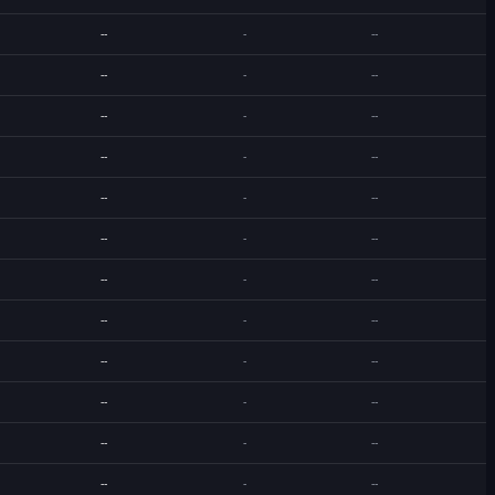
--
-
--
--
-
--
--
-
--
--
-
--
--
-
--
--
-
--
--
-
--
--
-
--
--
-
--
--
-
--
--
-
--
--
-
--