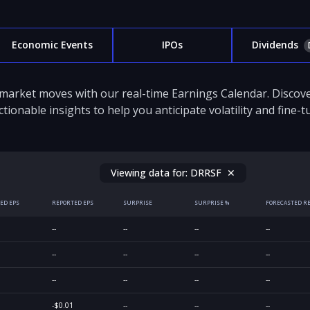
Economic Events
IPOs
Dividends
 market moves with our real-time Earnings Calendar. Disco
ctionable insights to help you anticipate volatility and fine-
Viewing data for:
DRRSF
✕
ED EPS
REPORTED EPS
SURPRISE
SURPRISE %
FORECASTED R
--
--
--
--
--
--
--
--
--
--
--
--
-$0.01
--
--
--