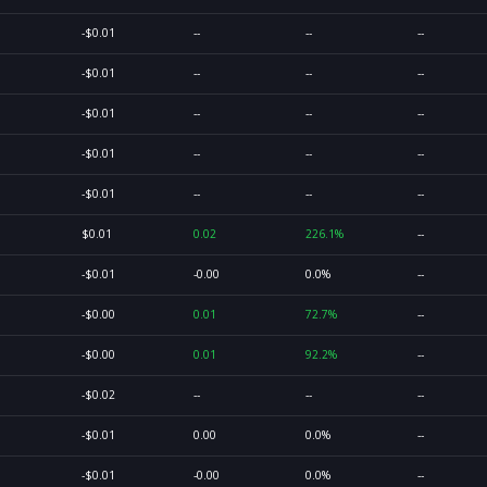
-$0.01
--
--
--
-$0.01
--
--
--
-$0.01
--
--
--
-$0.01
--
--
--
-$0.01
--
--
--
$0.01
0.02
226.1%
--
-$0.01
-0.00
0.0%
--
-$0.00
0.01
72.7%
--
-$0.00
0.01
92.2%
--
-$0.02
--
--
--
-$0.01
0.00
0.0%
--
-$0.01
-0.00
0.0%
--