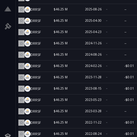
$46.25 M
2025-08-26
--
DRRSF
$46.25 M
2025-04-30
--
DRRSF
$46.25 M
2025-04-23
--
DRRSF
$46.25 M
2024-11-26
--
DRRSF
$46.25 M
2024-08-26
--
DRRSF
$46.25 M
2024-02-26
-$0.01
DRRSF
$46.25 M
2023-11-28
-$0.01
DRRSF
$46.25 M
2023-08-15
-$0.01
DRRSF
$46.25 M
2023-05-23
-$0.01
DRRSF
$46.25 M
2023-03-28
--
DRRSF
$46.25 M
2022-11-22
-$0.01
DRRSF
$46.25 M
2022-08-24
-$0.01
DRRSF