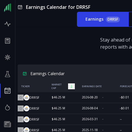
Earnings Calendar for DRRSF
Earnings
DRRSF
Stay ahead of
reports with a
Earnings Calendar
MARKET
TICKER
EARNINGS DATE
FORECAST
CAP
$46.25 M
2026-08-20
-$0.01
DRRSF
$46.25 M
2026-08-04
-$0.01
DRRSF
$46.25 M
2026-03-31
--
DRRSF
$46.25 M
2025-11-18
--
DRRSF