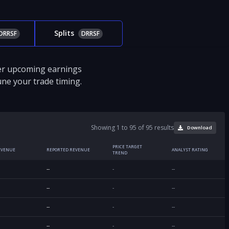
Splits
DRRSF
DRRSF
ver upcoming earnings
tune your trade timing.
Showing 1 to 95 of 95 results
Download
PRICE TARGET
EVENUE
REPORTED REVENUE
ANALYST RATING
TREND
--
-
--
--
-
--
--
-
--
--
-
--