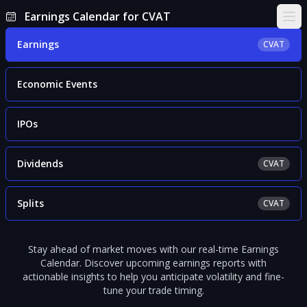
Earnings Calendar for CVAT
Ope
Earnings
CVAT
Economic Events
IPOs
Dividends
CVAT
Splits
CVAT
Stay ahead of market moves with our real-time Earnings
Calendar. Discover upcoming earnings reports with
actionable insights to help you anticipate volatility and fine-
tune your trade timing.