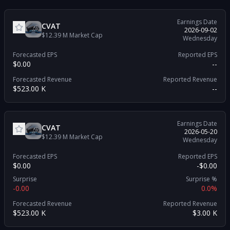
Earnings Date
CVAT
2026-09-02
$12.39 M
Market Cap
Wednesday
Forecasted EPS
Reported EPS
$0.00
--
Forecasted Revenue
Reported Revenue
$523.00 K
--
Earnings Date
CVAT
2026-05-20
$12.39 M
Market Cap
Wednesday
Forecasted EPS
Reported EPS
$0.00
-$0.00
Surprise
Surprise %
-0.00
0.0%
Forecasted Revenue
Reported Revenue
$523.00 K
$3.00 K