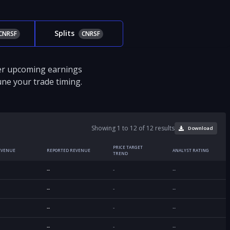
Splits
CNRSF
CNRSF
ver upcoming earnings
tune your trade timing.
Showing 1 to 12 of 12 results
Download
PRICE TARGET
EVENUE
REPORTED REVENUE
ANALYST RATING
TREND
--
-
--
--
-
--
--
-
--
--
-
--