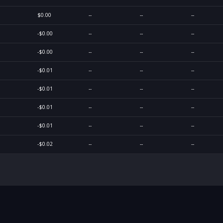
$0.00
--
--
--
-$0.00
--
--
--
-$0.00
--
--
--
-$0.01
--
--
--
-$0.01
--
--
--
-$0.01
--
--
--
-$0.01
--
--
--
-$0.02
--
--
--