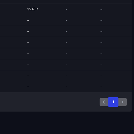
$5.60 K
-
--
--
-
--
--
-
--
--
-
--
--
-
--
--
-
--
--
-
--
--
-
--
1