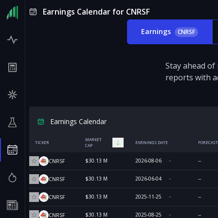
Earnings Calendar for CNRSF
Earnings
CNRSF
Stay ahead of
reports with a
Earnings Calendar
MARKET
TICKER
EARNINGS DATE
FORECAST
CAP
$30.13 M
2026-08-06
--
CNRSF
$30.13 M
2026-06-04
--
CNRSF
$30.13 M
2025-11-25
--
CNRSF
$30.13 M
2025-08-25
--
CNRSF