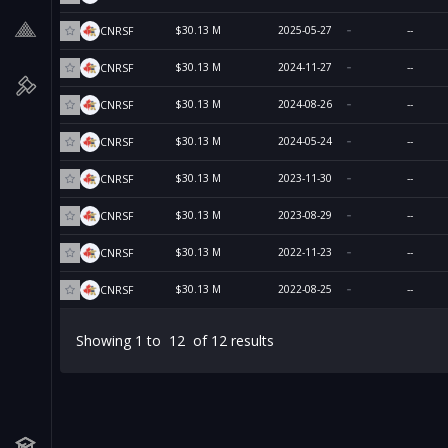
$30.13 M
2025-05-27
--
CNRSF
$30.13 M
2024-11-27
--
CNRSF
$30.13 M
2024-08-26
--
CNRSF
$30.13 M
2024-05-24
--
CNRSF
$30.13 M
2023-11-30
--
CNRSF
$30.13 M
2023-08-29
--
CNRSF
$30.13 M
2022-11-23
--
CNRSF
$30.13 M
2022-08-25
--
CNRSF
Showing
1
to
12
of
12
results