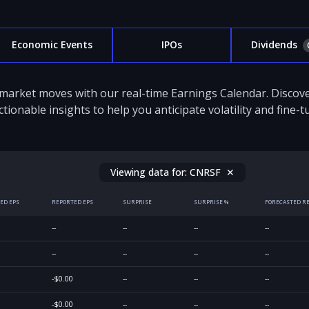
Economic Events
IPOs
Dividends
 market moves with our real-time Earnings Calendar. Disco
ctionable insights to help you anticipate volatility and fine-
Viewing data for:
CNRSF
✕
ED EPS
REPORTED EPS
SURPRISE
SURPRISE %
FORECASTED R
--
--
--
--
--
--
--
--
-$0.00
--
--
--
-$0.00
--
--
--