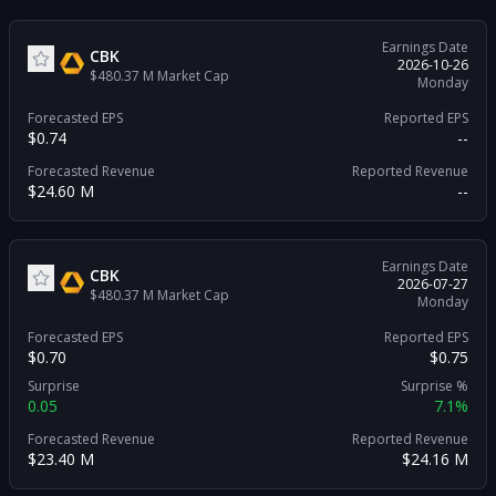
Earnings Date
CBK
2026-10-26
$480.37 M
Market Cap
Monday
Forecasted EPS
Reported EPS
$0.74
--
Forecasted Revenue
Reported Revenue
$24.60 M
--
Earnings Date
CBK
2026-07-27
$480.37 M
Market Cap
Monday
Forecasted EPS
Reported EPS
$0.70
$0.75
Surprise
Surprise %
0.05
7.1%
Forecasted Revenue
Reported Revenue
$23.40 M
$24.16 M