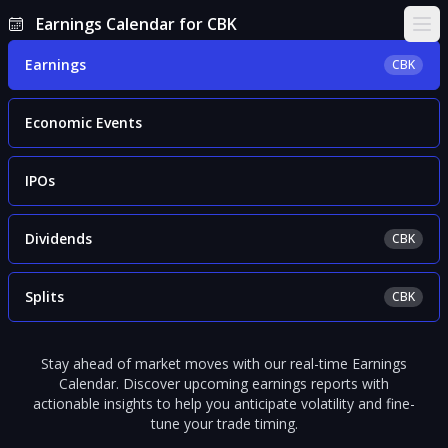
Earnings Calendar for CBK
Ope
Earnings
CBK
Economic Events
IPOs
Dividends
CBK
Splits
CBK
Stay ahead of market moves with our real-time Earnings
Calendar. Discover upcoming earnings reports with
actionable insights to help you anticipate volatility and fine-
tune your trade timing.