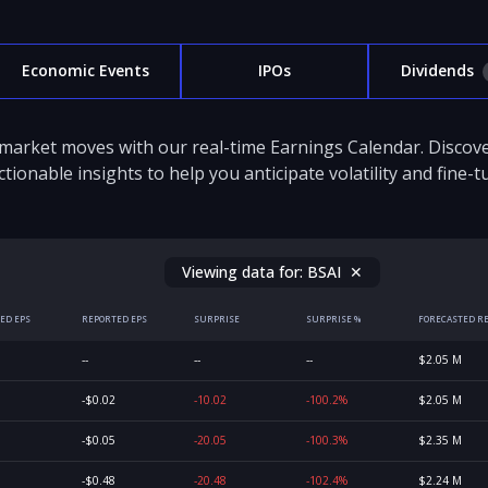
Economic Events
IPOs
Dividends
 market moves with our real-time Earnings Calendar. Disco
ctionable insights to help you anticipate volatility and fine-
Viewing data for:
BSAI
✕
ED EPS
REPORTED EPS
SURPRISE
SURPRISE %
FORECASTED R
--
--
--
$2.05 M
-$0.02
-10.02
-100.2%
$2.05 M
-$0.05
-20.05
-100.3%
$2.35 M
-$0.48
-20.48
-102.4%
$2.24 M