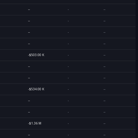
--
-
--
--
-
--
--
-
--
--
-
--
-$503.00 K
-
--
--
-
--
--
-
--
-$534.00 K
-
--
--
-
--
--
-
--
-$1.36 M
-
--
--
-
--