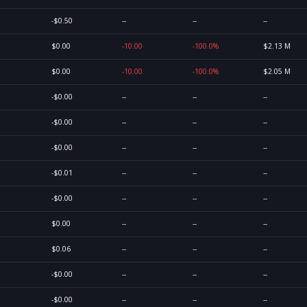
-$0.50
--
--
--
$0.00
-10.00
-100.0%
$2.13 M
$0.00
-10.00
-100.0%
$2.05 M
-$0.00
--
--
--
-$0.00
--
--
--
-$0.00
--
--
--
-$0.01
--
--
--
-$0.00
--
--
--
$0.00
--
--
--
$0.06
--
--
--
-$0.00
--
--
--
-$0.00
--
--
--