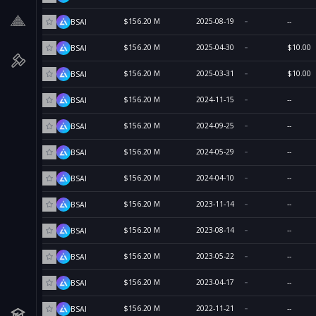
$156.20 M
2025-08-19
--
BSAI
$156.20 M
2025-04-30
$10.00
BSAI
$156.20 M
2025-03-31
$10.00
BSAI
$156.20 M
2024-11-15
--
BSAI
$156.20 M
2024-09-25
--
BSAI
$156.20 M
2024-05-29
--
BSAI
$156.20 M
2024-04-10
--
BSAI
$156.20 M
2023-11-14
--
BSAI
$156.20 M
2023-08-14
--
BSAI
$156.20 M
2023-05-22
--
BSAI
$156.20 M
2023-04-17
--
BSAI
$156.20 M
2022-11-21
--
BSAI