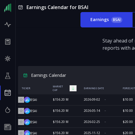
Earnings Calendar for BSAI
Earnings
BSAI
Stay ahead of
reports with a
Earnings Calendar
MARKET
TICKER
EARNINGS DATE
FORECAST
CAP
$156.20 M
2026-09-02
$10.00
BSAI
$156.20 M
2026-05-14
$10.00
BSAI
$156.20 M
2026-02-25
$20.00
BSAI
$156.20 M
2025-11-12
$20.00
BSAI