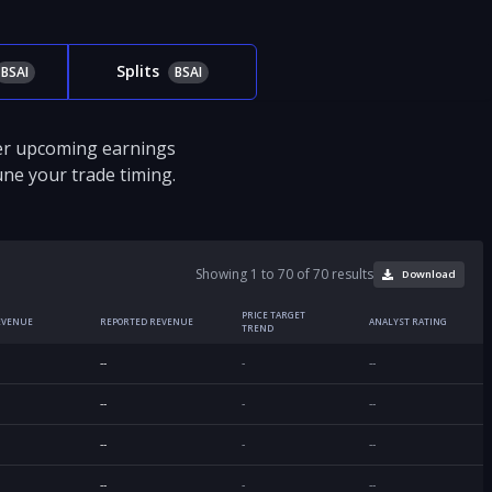
Splits
BSAI
BSAI
ver upcoming earnings
tune your trade timing.
Showing 1 to 70 of 70 results
Download
PRICE TARGET
EVENUE
REPORTED REVENUE
ANALYST RATING
TREND
--
-
--
--
-
--
--
-
--
--
-
--