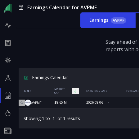
Earnings Calendar for AVPMF
Earnings
AVPMF
Stay ahead of
reports with a
Earnings Calendar
MARKET
TICKER
EARNINGS DATE
FORECAST
CAP
$8.65 M
2026-08-06
--
AVPMF
Showing
1
to
1
of
1
results