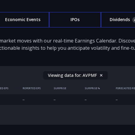
Economic Events
IPOs
Dividends
 market moves with our real-time Earnings Calendar. Disco
ctionable insights to help you anticipate volatility and fine-
Viewing data for:
AVPMF
✕
ED EPS
REPORTED EPS
SURPRISE
SURPRISE %
FORECASTED R
--
--
--
--