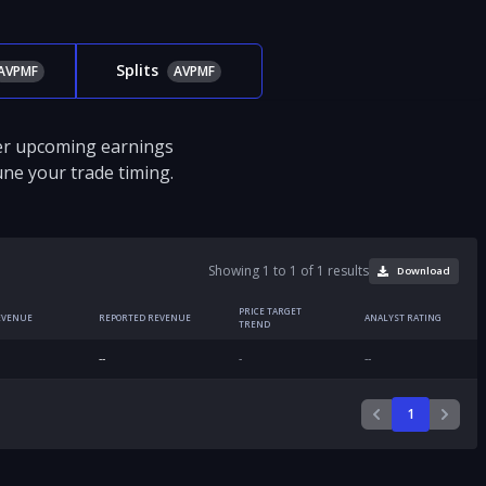
Splits
AVPMF
AVPMF
ver upcoming earnings
tune your trade timing.
Showing 1 to 1 of 1 results
Download
PRICE TARGET
EVENUE
REPORTED REVENUE
ANALYST RATING
TREND
--
-
--
1