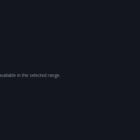
vailable in the selected range.