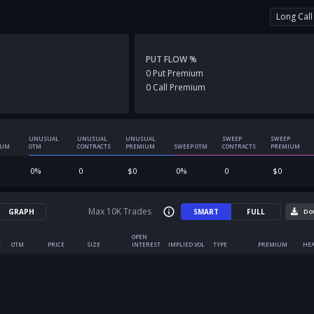
Long Call
PUT FLOW %
0
Put
Premium
0
Call
Premium
UNUSUAL
UNUSUAL
UNUSUAL
SWEEP
SWEEP
IUM
OTM
CONTRACTS
PREMIUM
SWEEP OTM
CONTRACTS
PREMIUM
0
%
0
$
0
0
%
0
$
0
Max 10K Trades
GRAPH
SMART
FULL
Do
OPEN
E
OTM
PRICE
SIZE
INTEREST
IMPLIED VOL
TYPE
PREMIUM
HEA