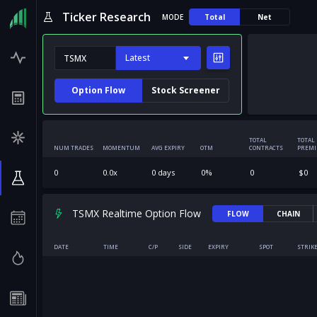
Ticker Research
MODE
Total
Net
Latest
Option Flow
Stock Screener
TOTAL
TOTAL
NUM TRADES
MOMENTUM
AVG EXPIRY
OTM
CONTRACTS
PREM
0
0.0
x
0
days
0
%
0
$
0
TSMX Realtime Option Flow
FLOW
CHAIN
DATE
TIME
C/P
SIDE
EXPIRY
SPOT
STRIK