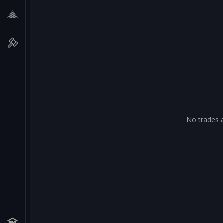
No trades a