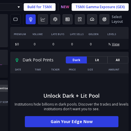
Build for
TSMX
NEW
TSMX
Gamma Exposure (GEX)
Select
Layout
PREMIUM
VOLUME
LATE BUYS
LATE SELLS
GOLDEN
LEVELS
$
0
0
0
0
0
View
Dark Pool Prints
Dark
Lit
All
DATE
TIME
TICKER
PRICE
SIZE
AMOUNT
wnload
Unlock Dark + Lit Pool
T SCORE
Institutions hide billions in dark pools. Discover the trades and levels
institutions don't want you to see.
Gain Your Edge Now