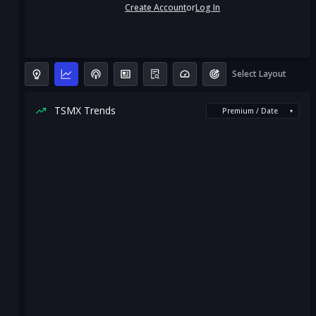
Create Account
or
Log In
Select Layout
TSMX Trends
Premium / Date
▾