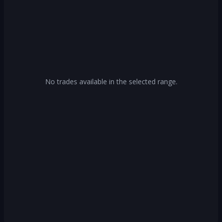
No trades available in the selected range.