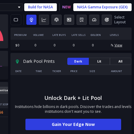
Build for
NASA
NEW
NASA
Gamma Exposure (GEX)
Select
Layout
PREMIUM
VOLUME
LATE BUYS
LATE SELLS
GOLDEN
LEVELS
$
0
0
0
0
0
View
Dark Pool Prints
Dark
Lit
All
DATE
TIME
TICKER
PRICE
SIZE
AMOUNT
wnload
Unlock Dark + Lit Pool
T SCORE
Institutions hide billions in dark pools. Discover the trades and levels
institutions don't want you to see.
56
Gain Your Edge Now