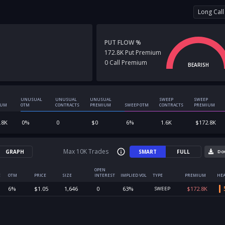
Long Call
PUT FLOW %
172.8K
Put
Premium
0
Call
Premium
BEARISH
UNUSUAL
UNUSUAL
UNUSUAL
SWEEP
SWEEP
IUM
OTM
CONTRACTS
PREMIUM
SWEEP OTM
CONTRACTS
PREMIUM
.8K
0
%
0
$
0
6
%
1.6K
$
172.8K
Max 10K Trades
GRAPH
SMART
FULL
Do
OPEN
E
OTM
PRICE
SIZE
INTEREST
IMPLIED VOL
TYPE
PREMIUM
HEA
6
%
$
1.05
1,646
0
63
%
$
172.8K
SWEEP