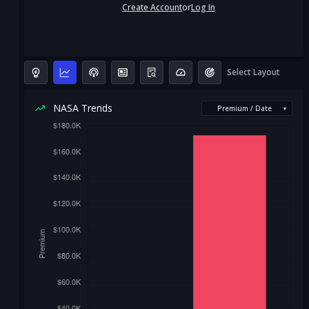
Create Account
or
Log In
Select Layout
NASA Trends
Premium / Date
▾