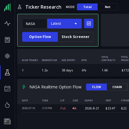
Ticker Research
MODE
Total
Net
Latest
Option Flow
Stock Screener
TOTAL
TOTAL
NUM TRADES
MOMENTUM
AVG EXPIRY
OTM
CONTRACTS
PREM
1
1.2
x
38
days
6
%
1.6K
$
172
NASA Realtime Option Flow
FLOW
CHAIN
DATE
TIME
C/P
SIDE
EXPIRY
SPOT
STRIK
Put
A
2026-8-21
$
23.47
$
22
2026-07-16
3:10
PM